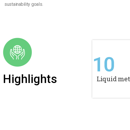
sustainability goals.
10
Highlights
Liquid met