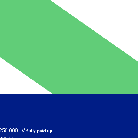
50.000 I.V.
fully paid up