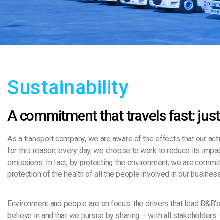
Sustainability
A commitment that travels fast: just
As a transport company, we are aware of the effects that our act
for this reason, every day, we choose to work to reduce its impac
emissions. In fact, by protecting the environment, we are commit
protection of the health of all the people involved in our busines
Environment and people are on focus: the drivers that lead B&B’
believe in and that we pursue by sharing – with all stakeholders