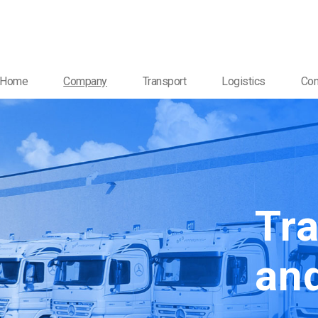
Home
Company
Transport
Logistics
Con
Tr
and