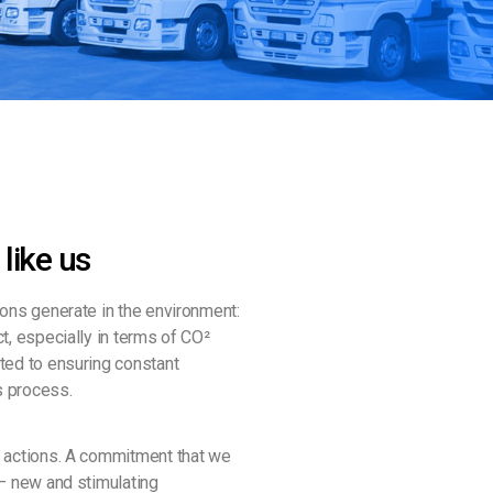
 like us
ions generate in the environment:
t, especially in terms of CO²
ted to ensuring constant
s process.
s actions. A commitment that we
 – new and stimulating