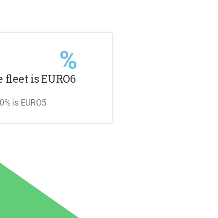
%
e fleet is EURO6
10% is EURO5