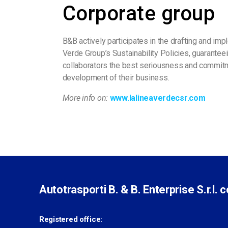
Corporate group
B&B actively participates in the drafting and imp
Verde Group’s Sustainability Policies, guarant
collaborators the best seriousness and commitm
development of their business.
More info on:
www.lalineaverdecsr.com
Autotrasporti B. & B. Enterprise S.r.l. 
Registered office: