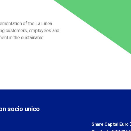
lementation of the La Linea
eeing customers, employees and
ent in the sustainable
con socio unico
2
Share Capital Euro