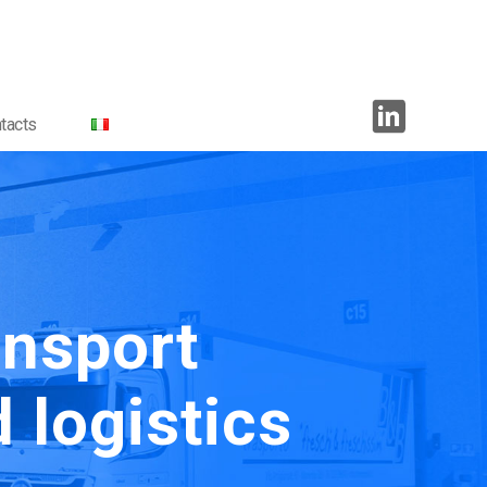
tacts
ansport
 logistics