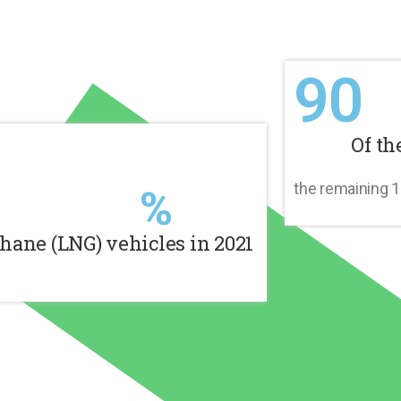
90
Of th
%
the remaining 
hane (LNG) vehicles in 2021