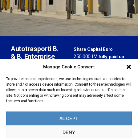
Autotrasporti B.
Share Capital Euro
& B. Enterprise
250.000 I.V.
fully paid up
S.r.l. con socio
02871580177
Tax Code
Manage Cookie Consent
unico
02376900961
VAT no.
BS-
REA index no.
To provide the best experiences, we use technologies such as cookies to
store and / or access device information. Consent to these technologies will
435013
Registered office:
allow us to process data such as browsing behavior or unique IDs on this
Trucking Register
via Artigianale, 61 -
site. Not consenting or withdrawing consent may adversely affect some
n.BS
Registration no.
features and functions.
25025 Manerbio (BS) -
1309601/X
Italy
amministrazione@pec.b
ACCEPT
benterprise.it
personale@pec.bbenter
DENY
prise.it