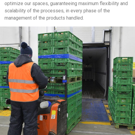
optimize our spaces, guaranteeing maximum flexibility and
scalability of the processes, in every phase of the
management of the products handled.