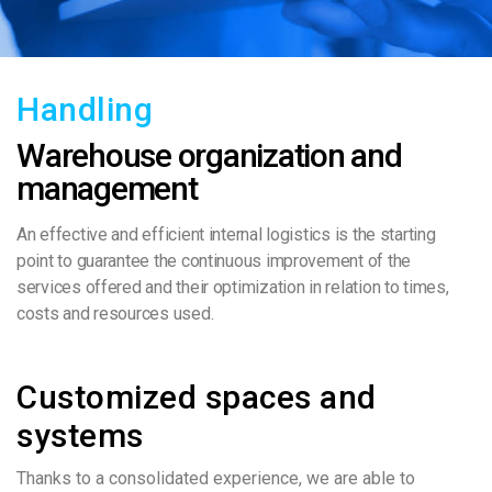
Handling
Warehouse organization and
management
An effective and efficient internal logistics is the starting
point to guarantee the continuous improvement of the
services offered and their optimization in relation to times,
costs and resources used.
Customized spaces and
systems
Thanks to a consolidated experience, we are able to