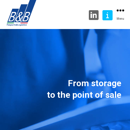
Menu
From storage
to the point of sale