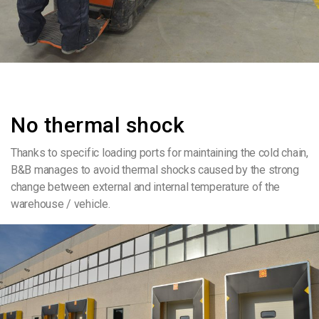
No thermal shock
Thanks to specific loading ports for maintaining the cold chain,
B&B manages to avoid thermal shocks caused by the strong
change between external and internal temperature of the
warehouse / vehicle.